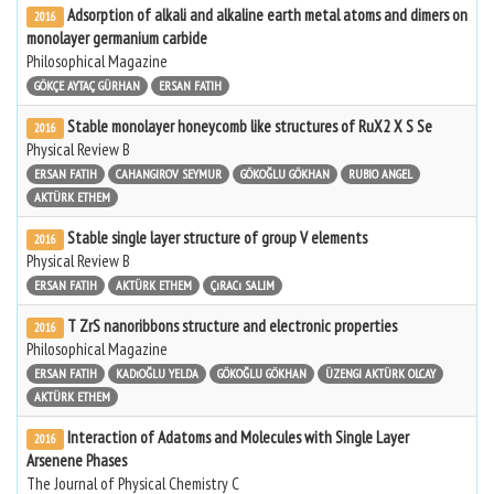
Adsorption of alkali and alkaline earth metal atoms and dimers on
2016
monolayer germanium carbide
Philosophical Magazine
GÖKÇE AYTAÇ GÜRHAN
ERSAN FATIH
Stable monolayer honeycomb like structures of RuX2 X S Se
2016
Physical Review B
ERSAN FATIH
CAHANGIROV SEYMUR
GÖKOĞLU GÖKHAN
RUBIO ANGEL
AKTÜRK ETHEM
Stable single layer structure of group V elements
2016
Physical Review B
ERSAN FATIH
AKTÜRK ETHEM
ÇıRACı SALIM
T ZrS nanoribbons structure and electronic properties
2016
Philosophical Magazine
ERSAN FATIH
KADıOĞLU YELDA
GÖKOĞLU GÖKHAN
ÜZENGI AKTÜRK OLCAY
AKTÜRK ETHEM
Interaction of Adatoms and Molecules with Single Layer
2016
Arsenene Phases
The Journal of Physical Chemistry C