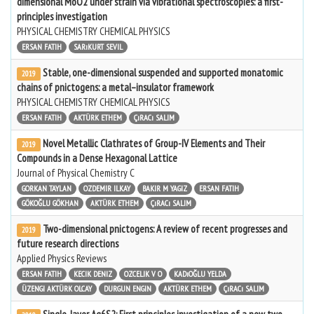
dimensional MoO2 under strain via vibrational spectroscopies: a first-
principles investigation
PHYSICAL CHEMISTRY CHEMICAL PHYSICS
ERSAN FATIH
SARıKURT SEVIL
Stable, one-dimensional suspended and supported monatomic
2019
chains of pnictogens: a metal–insulator framework
PHYSICAL CHEMISTRY CHEMICAL PHYSICS
ERSAN FATIH
AKTÜRK ETHEM
ÇıRACı SALIM
Novel Metallic Clathrates of Group-IV Elements and Their
2019
Compounds in a Dense Hexagonal Lattice
Journal of Physical Chemistry C
GORKAN TAYLAN
OZDEMIR ILKAY
BAKIR M YAGIZ
ERSAN FATIH
GÖKOĞLU GÖKHAN
AKTÜRK ETHEM
ÇıRACı SALIM
Two-dimensional pnictogens: A review of recent progresses and
2019
future research directions
Applied Physics Reviews
ERSAN FATIH
KECIK DENIZ
OZCELIK V O
KADıOĞLU YELDA
ÜZENGI AKTÜRK OLCAY
DURGUN ENGIN
AKTÜRK ETHEM
ÇıRACı SALIM