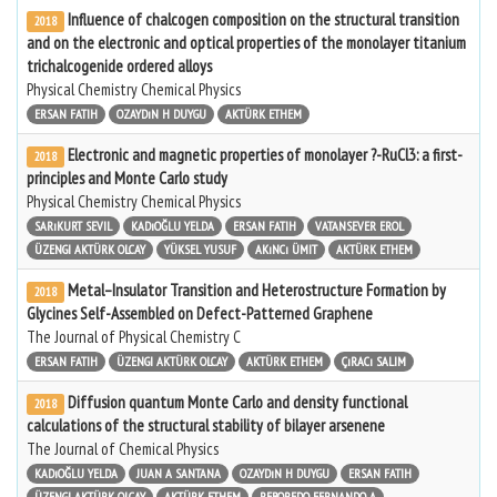
Influence of chalcogen composition on the structural transition
2018
and on the electronic and optical properties of the monolayer titanium
trichalcogenide ordered alloys
Physical Chemistry Chemical Physics
ERSAN FATIH
OZAYDıN H DUYGU
AKTÜRK ETHEM
Electronic and magnetic properties of monolayer ?-RuCl3: a first-
2018
principles and Monte Carlo study
Physical Chemistry Chemical Physics
SARıKURT SEVIL
KADıOĞLU YELDA
ERSAN FATIH
VATANSEVER EROL
ÜZENGI AKTÜRK OLCAY
YÜKSEL YUSUF
AKıNCı ÜMIT
AKTÜRK ETHEM
Metal–Insulator Transition and Heterostructure Formation by
2018
Glycines Self-Assembled on Defect-Patterned Graphene
The Journal of Physical Chemistry C
ERSAN FATIH
ÜZENGI AKTÜRK OLCAY
AKTÜRK ETHEM
ÇıRACı SALIM
Diffusion quantum Monte Carlo and density functional
2018
calculations of the structural stability of bilayer arsenene
The Journal of Chemical Physics
KADıOĞLU YELDA
JUAN A SANTANA
OZAYDıN H DUYGU
ERSAN FATIH
ÜZENGI AKTÜRK OLCAY
AKTÜRK ETHEM
REBOREDO FERNANDO A