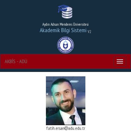
Aydın Adnan Menderes Üniversitesi
Akademik Bilgi Sistemi
V2
AKBİS - ADÜ
Menu
fatih.ersan
adu.edu.tr