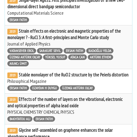
Single-layer Ag6S2: First principles investigation of a new two-
2019
dimensional direct bandgap semiconductor
Computational Materials Science
ERSAN FATIH
Strain effects on electronic and magnetic properties of the
2019
monolayer ? - RuCl 3: A first-principles and Monte Carlo study
Journal of Applied Physics
VATANSEVER EROL
SARıKURT SEVIL
ERSAN FATIH
KADıOĞLU YELDA
ÜZENGI AKTÜRK OLCAY
YÜKSEL YUSUF
ATACA CAN
AKTÜRK ETHEM
AKıNCı ÜMIT
Stable monolayer of the RuO2 structure by the Peierls distortion
2019
Philosophical Magazine
ERSAN FATIH
OZAYDıN H DUYGU
ÜZENGI AKTÜRK OLCAY
Effects of the number of layers on the vibrational, electronic
2019
and optical properties of alpha lead oxide
PHYSICAL CHEMISTRY CHEMICAL PHYSICS
BAKHTATOU ALI
ERSAN FATIH
Glycine self-assembled on graphene enhances the solar
2019
absorbance performance