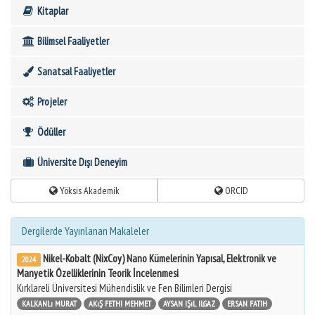
Kitaplar
Bilimsel Faaliyetler
Sanatsal Faaliyetler
Projeler
Ödüller
Üniversite Dışı Deneyim
Yöksis Akademik
ORCID
Dergilerde Yayınlanan Makaleler
Nikel-Kobalt (NixCoy) Nano Kümelerinin Yapısal, Elektronik ve
2024
Manyetik Özelliklerinin Teorik İncelenmesi
Kırklareli Üniversitesi Mühendislik ve Fen Bilimleri Dergisi
KALKANLı MURAT
AKıŞ FETHI MEHMET
AYSAN IŞıL ILGAZ
ERSAN FATIH