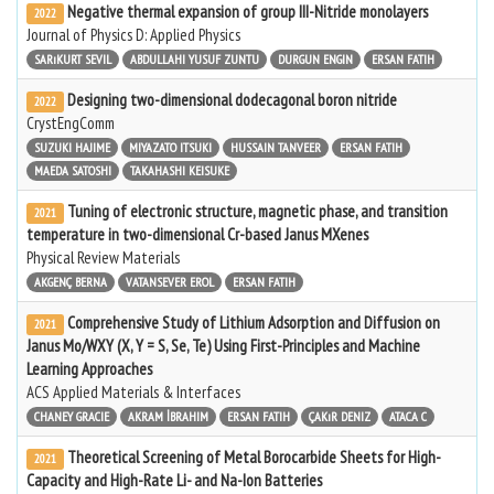
Negative thermal expansion of group III-Nitride monolayers
2022
Journal of Physics D: Applied Physics
SARıKURT SEVIL
ABDULLAHI YUSUF ZUNTU
DURGUN ENGIN
ERSAN FATIH
Designing two-dimensional dodecagonal boron nitride
2022
CrystEngComm
SUZUKI HAJIME
MIYAZATO ITSUKI
HUSSAIN TANVEER
ERSAN FATIH
MAEDA SATOSHI
TAKAHASHI KEISUKE
Tuning of electronic structure, magnetic phase, and transition
2021
temperature in two-dimensional Cr-based Janus MXenes
Physical Review Materials
AKGENÇ BERNA
VATANSEVER EROL
ERSAN FATIH
Comprehensive Study of Lithium Adsorption and Diffusion on
2021
Janus Mo/WXY (X, Y = S, Se, Te) Using First-Principles and Machine
Learning Approaches
ACS Applied Materials & Interfaces
CHANEY GRACIE
AKRAM İBRAHIM
ERSAN FATIH
ÇAKıR DENIZ
ATACA C
Theoretical Screening of Metal Borocarbide Sheets for High-
2021
Capacity and High-Rate Li- and Na-Ion Batteries