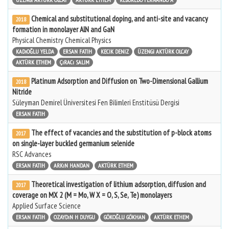
Chemical and substitutional doping, and anti-site and vacancy
2018
formation in monolayer AlN and GaN
Physical Chemistry Chemical Physics
KADıOĞLU YELDA
ERSAN FATIH
KECIK DENIZ
ÜZENGI AKTÜRK OLCAY
AKTÜRK ETHEM
ÇıRACı SALIM
Platinum Adsorption and Diffusion on Two-Dimensional Gallium
2018
Nitride
Süleyman Demirel Üniversitesi Fen Bilimleri Enstitüsü Dergisi
ERSAN FATIH
The effect of vacancies and the substitution of p-block atoms
2017
on single-layer buckled germanium selenide
RSC Advances
ERSAN FATIH
ARKıN HANDAN
AKTÜRK ETHEM
Theoretical investigation of lithium adsorption, diffusion and
2017
coverage on MX 2 (M = Mo, W X = O, S, Se, Te) monolayers
Applied Surface Science
ERSAN FATIH
OZAYDıN H DUYGU
GÖKOĞLU GÖKHAN
AKTÜRK ETHEM