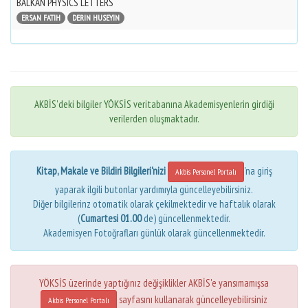
BALKAN PHYSICS LETTERS
ERSAN FATIH
DERIN HUSEYIN
AKBİS'deki bilgiler YÖKSİS veritabanına Akademisyenlerin girdiği
verilerden oluşmaktadır.
Kitap, Makale ve Bildiri Bilgileri'nizi
'na giriş
Akbis Personel Portalı
yaparak ilgili butonlar yardımıyla güncelleyebilirsiniz.
Diğer bilgilerinz otomatik olarak çekilmektedir ve haftalık olarak
(
Cumartesi 01.00
de) güncellenmektedir.
Akademisyen Fotoğrafları günlük olarak güncellenmektedir.
YÖKSİS üzerinde yaptığınız değişiklikler AKBİS'e yansımamışsa
sayfasını kullanarak güncelleyebilirsiniz
Akbis Personel Portalı