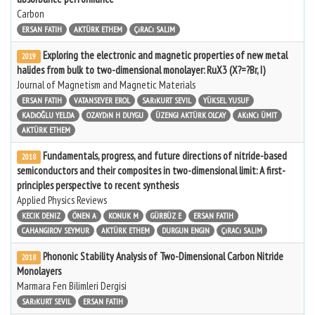
Carbon
ERSAN FATIH
AKTÜRK ETHEM
ÇıRACı SALIM
Exploring the electronic and magnetic properties of new metal
2019
halides from bulk to two-dimensional monolayer: RuX3 (X?=?Br, I)
Journal of Magnetism and Magnetic Materials
ERSAN FATIH
VATANSEVER EROL
SARıKURT SEVIL
YÜKSEL YUSUF
KADıOĞLU YELDA
OZAYDıN H DUYGU
ÜZENGI AKTÜRK OLCAY
AKıNCı ÜMIT
AKTÜRK ETHEM
Fundamentals, progress, and future directions of nitride-based
2018
semiconductors and their composites in two-dimensional limit: A first-
principles perspective to recent synthesis
Applied Physics Reviews
KECIK DENIZ
ÖNEN A
KONUK M
GÜRBÜZ E
ERSAN FATIH
CAHANGIROV SEYMUR
AKTÜRK ETHEM
DURGUN ENGIN
ÇıRACı SALIM
Phononic Stability Analysis of Two-Dimensional Carbon Nitride
2018
Monolayers
Marmara Fen Bilimleri Dergisi
SARıKURT SEVIL
ERSAN FATIH