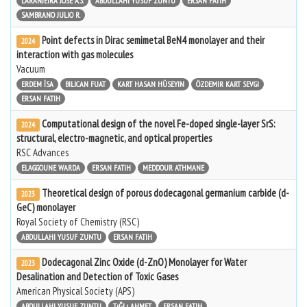
LARANJEIRA JOSÉ A.S.
ABDULLAHI YUSUF ZUNTU
ERSAN FATIH
SAMBRANO JULIO R.
Point defects in Dirac semimetal BeN4 monolayer and their
2024
interaction with gas molecules
Vacuum
ERDEM İSA
BILICAN FUAT
KART HASAN HÜSEYIN
ÖZDEMIR KART SEVGI
ERSAN FATIH
Computational design of the novel Fe-doped single-layer SrS:
2024
structural, electro-magnetic, and optical properties
RSC Advances
ELAGGOUNE WARDA
ERSAN FATIH
MEDDOUR ATHMANE
Theoretical design of porous dodecagonal germanium carbide (d-
2023
GeC) monolayer
Royal Society of Chemistry (RSC)
ABDULLAHI YUSUF ZUNTU
ERSAN FATIH
Dodecagonal Zinc Oxide (d-ZnO) Monolayer for Water
2023
Desalination and Detection of Toxic Gases
American Physical Society (APS)
ABDULLAHI YUSUF ZUNTU
TıĞLı AHMET
ERSAN FATIH