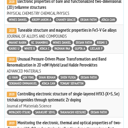
Electronic properties of bare and functionalized two-dimensional
2020
(2D) tellurene structures
PHYSICAL CHEMISTRY CHEMICAL PHYSICS
WINES DANIEL
KROPP JARON A
CHANEY GRACIE
ERSAN FATIH
ATACA CAN
Tuneable structure and magnetic properties in Fe3-V Ge alloys
2020
JOURNAL OF ALLOYS AND COMPOUNDS
MAHAT RABIN
KC SHAMBHU
WINES DANIEL
ERSAN FATIH
REGMI S
KARKI U
WHITE R
ATACA C
PADHAN PAA
GUPTA A
LECLAIR P
Unusual Pressure-Driven Phase Transformation and Band
2020
Renormalization in 2D vdW Hybrid Lead Halide Perovskites
ADVANCED MATERIALS
LI HAN
QIN YING
SHAN BOHAN
SHEN YUXIA
ERSAN FATIH
SOIGNARD EMMANUEL
ATACA CAN
TONGAY SEFAATTIN
Controlling electronic structure of single-layered HfX3 (X=S, Se)
2020
trichalcogenides through systematic Zr doping
Journal of Materials Science
MIYAZATO ITSUKI
SARıKURT SEVIL
TAKAHASHI KEISUKE
ERSAN FATIH
Monitoring the electronic, thermal and optical properties of two-
2019