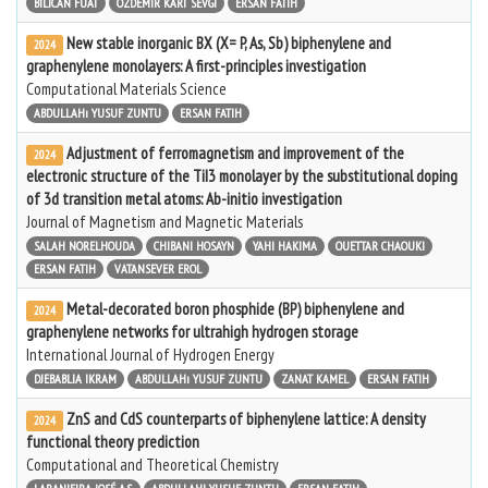
BILICAN FUAT
ÖZDEMIR KART SEVGI
ERSAN FATIH
New stable inorganic BX (X= P, As, Sb) biphenylene and
2024
graphenylene monolayers: A first-principles investigation
Computational Materials Science
ABDULLAHı YUSUF ZUNTU
ERSAN FATIH
Adjustment of ferromagnetism and improvement of the
2024
electronic structure of the TiI3 monolayer by the substitutional doping
of 3d transition metal atoms: Ab-initio investigation
Journal of Magnetism and Magnetic Materials
SALAH NORELHOUDA
CHIBANI HOSAYN
YAHI HAKIMA
OUETTAR CHAOUKI
ERSAN FATIH
VATANSEVER EROL
Metal-decorated boron phosphide (BP) biphenylene and
2024
graphenylene networks for ultrahigh hydrogen storage
International Journal of Hydrogen Energy
DJEBABLIA IKRAM
ABDULLAHı YUSUF ZUNTU
ZANAT KAMEL
ERSAN FATIH
ZnS and CdS counterparts of biphenylene lattice: A density
2024
functional theory prediction
Computational and Theoretical Chemistry