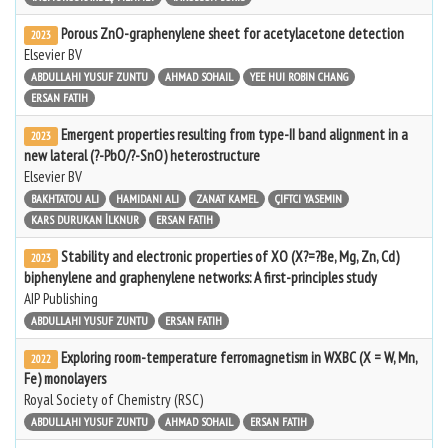
Porous ZnO-graphenylene sheet for acetylacetone detection
2023
Elsevier BV
ABDULLAHI YUSUF ZUNTU
AHMAD SOHAIL
YEE HUI ROBIN CHANG
ERSAN FATIH
Emergent properties resulting from type-II band alignment in a
2023
new lateral (?-PbO/?-SnO) heterostructure
Elsevier BV
BAKHTATOU ALI
HAMIDANI ALI
ZANAT KAMEL
ÇIFTCI YASEMIN
KARS DURUKAN İLKNUR
ERSAN FATIH
Stability and electronic properties of XO (X?=?Be, Mg, Zn, Cd)
2023
biphenylene and graphenylene networks: A first-principles study
AIP Publishing
ABDULLAHI YUSUF ZUNTU
ERSAN FATIH
Exploring room-temperature ferromagnetism in WXBC (X = W, Mn,
2022
Fe) monolayers
Royal Society of Chemistry (RSC)
ABDULLAHI YUSUF ZUNTU
AHMAD SOHAIL
ERSAN FATIH