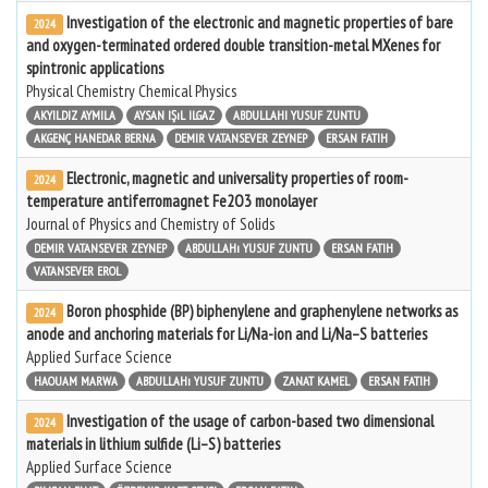
Investigation of the electronic and magnetic properties of bare
2024
and oxygen-terminated ordered double transition-metal MXenes for
spintronic applications
Physical Chemistry Chemical Physics
AKYILDIZ AYMILA
AYSAN IŞıL ILGAZ
ABDULLAHI YUSUF ZUNTU
AKGENÇ HANEDAR BERNA
DEMIR VATANSEVER ZEYNEP
ERSAN FATIH
Electronic, magnetic and universality properties of room-
2024
temperature antiferromagnet Fe2O3 monolayer
Journal of Physics and Chemistry of Solids
DEMIR VATANSEVER ZEYNEP
ABDULLAHı YUSUF ZUNTU
ERSAN FATIH
VATANSEVER EROL
Boron phosphide (BP) biphenylene and graphenylene networks as
2024
anode and anchoring materials for Li/Na-ion and Li/Na–S batteries
Applied Surface Science
HAOUAM MARWA
ABDULLAHı YUSUF ZUNTU
ZANAT KAMEL
ERSAN FATIH
Investigation of the usage of carbon-based two dimensional
2024
materials in lithium sulfide (Li–S) batteries
Applied Surface Science