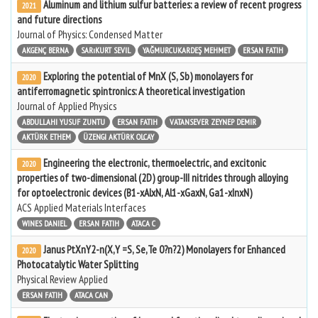
Aluminum and lithium sulfur batteries: a review of recent progress
2021
and future directions
Journal of Physics: Condensed Matter
AKGENÇ BERNA
SARıKURT SEVIL
YAĞMURCUKARDEŞ MEHMET
ERSAN FATIH
Exploring the potential of MnX (S, Sb) monolayers for
2020
antiferromagnetic spintronics: A theoretical investigation
Journal of Applied Physics
ABDULLAHI YUSUF ZUNTU
ERSAN FATIH
VATANSEVER ZEYNEP DEMIR
AKTÜRK ETHEM
ÜZENGI AKTÜRK OLCAY
Engineering the electronic, thermoelectric, and excitonic
2020
properties of two-dimensional (2D) group-III nitrides through alloying
for optoelectronic devices (B1-xAlxN, Al1-xGaxN, Ga1-xInxN)
ACS Applied Materials Interfaces
WINES DANIEL
ERSAN FATIH
ATACA C
Janus PtXnY2-n(X,Y =S, Se,Te 0?n?2) Monolayers for Enhanced
2020
Photocatalytic Water Splitting
Physical Review Applied
ERSAN FATIH
ATACA CAN