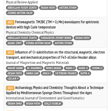
Physical Review Applied
ABDULLAHI YUSUF ZUNTU
ERSAN FATIH
AKTÜRK ETHEM
ÜZENGI AKTÜRK OLCAY
Ferromagnetic TM2BC (TM = Cr, Mn) monolayers for spintronic
2021
devices with high Curie temperature
Physical Chemistry Chemical Physics
ABDULLAHI YUSUF ZUNTU
VATANSEVER ZEYNEP DEMIR
ERSAN FATIH
AKıNCı ÜMIT
ÜZENGI AKTÜRK OLCAY
AKTÜRK ETHEM
Influence of Cr-substitution on the structural, magnetic, electron
2021
transport, and mechanical properties of Fe3-xCrxGe Heusler alloys
Journal of Magnetism and Magnetic Materials
MAHAT RABIN
KC SHAMBHU
WINES DANIEL
REGMI S
KARKI U
ZHONG LI
ERSAN FATIH
JIAYAN LAW
ATACA C
VICTORINO FRANCO
GUPTA A
LECLAIR P
Archaeology, Physics and Chemistry: Thoughts About a Technique
2021
Applied by Mediterranean Sponge Divers Throughout the Ages
International Journal of Environment and Geoinformatics
ERDAN EMRE
ERSAN FATIH
GÜÇLÜ KUBILAY