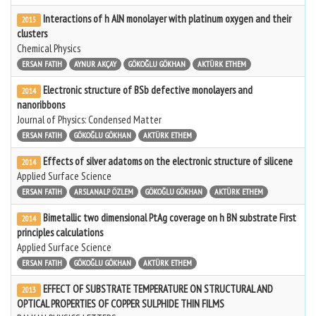
Interactions of h AlN monolayer with platinum oxygen and their
2015
clusters
Chemical Physics
ERSAN FATIH
AYNUR AKÇAY
GÖKOĞLU GÖKHAN
AKTÜRK ETHEM
Electronic structure of BSb defective monolayers and
2014
nanoribbons
Journal of Physics: Condensed Matter
ERSAN FATIH
GÖKOĞLU GÖKHAN
AKTÜRK ETHEM
Effects of silver adatoms on the electronic structure of silicene
2014
Applied Surface Science
ERSAN FATIH
ARSLANALP ÖZLEM
GÖKOĞLU GÖKHAN
AKTÜRK ETHEM
Bimetallic two dimensional PtAg coverage on h BN substrate First
2014
principles calculations
Applied Surface Science
ERSAN FATIH
GÖKOĞLU GÖKHAN
AKTÜRK ETHEM
EFFECT OF SUBSTRATE TEMPERATURE ON STRUCTURAL AND
2013
OPTICAL PROPERTIES OF COPPER SULPHIDE THIN FILMS