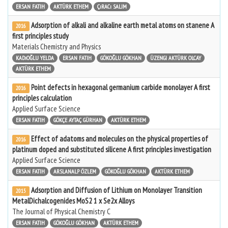
ERSAN FATIH
AKTÜRK ETHEM
ÇıRACı SALIM
Adsorption of alkali and alkaline earth metal atoms on stanene A
2016
first principles study
Materials Chemistry and Physics
KADıOĞLU YELDA
ERSAN FATIH
GÖKOĞLU GÖKHAN
ÜZENGI AKTÜRK OLCAY
AKTÜRK ETHEM
Point defects in hexagonal germanium carbide monolayer A first
2016
principles calculation
Applied Surface Science
ERSAN FATIH
GÖKÇE AYTAÇ GÜRHAN
AKTÜRK ETHEM
Effect of adatoms and molecules on the physical properties of
2016
platinum doped and substituted silicene A first principles investigation
Applied Surface Science
ERSAN FATIH
ARSLANALP ÖZLEM
GÖKOĞLU GÖKHAN
AKTÜRK ETHEM
Adsorption and Diffusion of Lithium on Monolayer Transition
2015
MetalDichalcogenides MoS2 1 x Se2x Alloys
The Journal of Physical Chemistry C
ERSAN FATIH
GÖKOĞLU GÖKHAN
AKTÜRK ETHEM