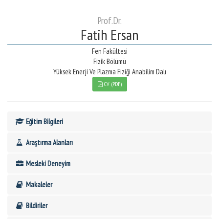
Prof.Dr.
Fatih Ersan
Fen Fakültesi
Fizik Bölümü
Yüksek Enerji Ve Plazma Fiziği Anabilim Dalı
CV (PDF)
Eğitim Bilgileri
Araştırma Alanları
Mesleki Deneyim
Makaleler
Bildiriler