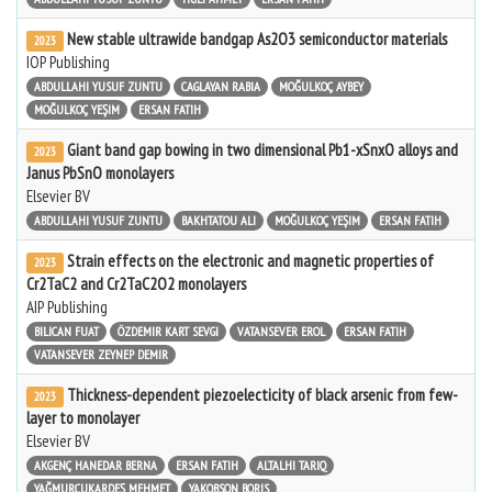
New stable ultrawide bandgap As2O3 semiconductor materials
2023
IOP Publishing
ABDULLAHI YUSUF ZUNTU
CAGLAYAN RABIA
MOĞULKOÇ AYBEY
MOĞULKOÇ YEŞIM
ERSAN FATIH
Giant band gap bowing in two dimensional Pb1-xSnxO alloys and
2023
Janus PbSnO monolayers
Elsevier BV
ABDULLAHI YUSUF ZUNTU
BAKHTATOU ALI
MOĞULKOÇ YEŞIM
ERSAN FATIH
Strain effects on the electronic and magnetic properties of
2023
Cr2TaC2 and Cr2TaC2O2 monolayers
AIP Publishing
BILICAN FUAT
ÖZDEMIR KART SEVGI
VATANSEVER EROL
ERSAN FATIH
VATANSEVER ZEYNEP DEMIR
Thickness-dependent piezoelecticity of black arsenic from few-
2023
layer to monolayer
Elsevier BV
AKGENÇ HANEDAR BERNA
ERSAN FATIH
ALTALHI TARIQ
YAĞMURCUKARDEŞ MEHMET
YAKOBSON BORIS